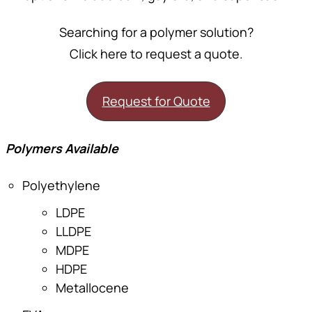
Searching for a polymer solution?
Click here to request a quote.
Request for Quote
Polymers Available
Polyethylene
LDPE
LLDPE
MDPE
HDPE
Metallocene