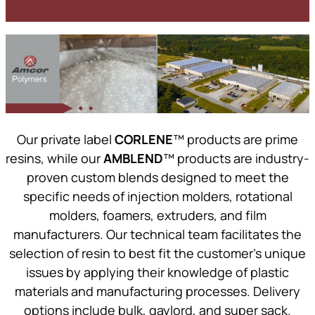
Our private label
CORLENE
™ products are prime
resins, while our
AMBLEND
™ products are industry-
proven custom blends designed to meet the
specific needs of injection molders, rotational
molders, foamers, extruders, and film
manufacturers. Our technical team facilitates the
selection of resin to best fit the customer’s unique
issues by applying their knowledge of plastic
materials and manufacturing processes. Delivery
options include bulk, gaylord, and super sack.