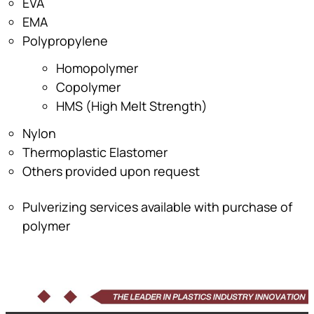
EVA
EMA
Polypropylene
Homopolymer
Copolymer
HMS (High Melt Strength)
Nylon
Thermoplastic Elastomer
Others provided upon request
Pulverizing services available with purchase of
polymer