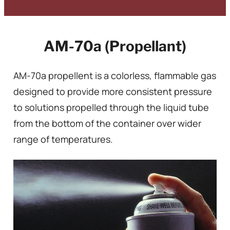
AM-70a (Propellant)
AM-70a propellent is a colorless, flammable gas
designed to provide more consistent pressure
to solutions propelled through the liquid tube
from the bottom of the container over wider
range of temperatures.