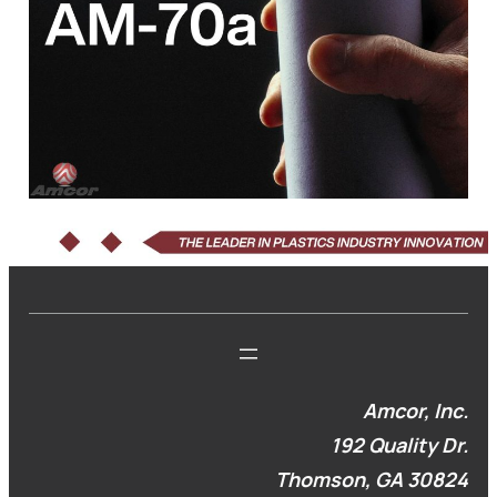
Amcor, Inc.
192 Quality Dr.
Thomson, GA 30824