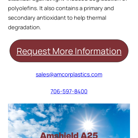
polyolefins. It also contains a primary and
secondary antioxidant to help thermal
degradation.
Request More Information
sales@amcorplastics.com
706-597-8400