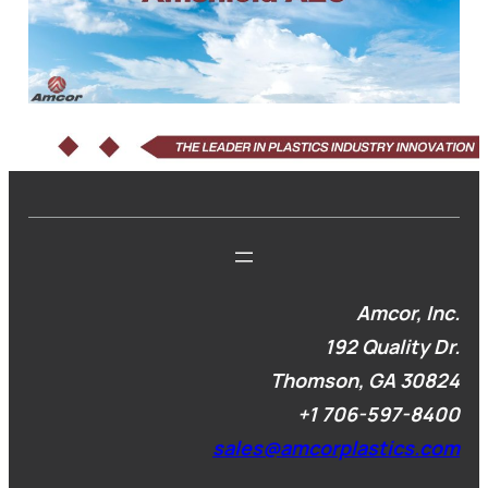
Amcor, Inc.
192 Quality Dr.
Thomson, GA 30824
+1
706-597-8400
sales@amcorplastics.com