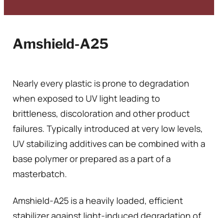
Amshield-A25
Nearly every plastic is prone to degradation
when exposed to UV light leading to
brittleness, discoloration and other product
failures. Typically introduced at very low levels,
UV stabilizing additives can be combined with a
base polymer or prepared as a part of a
masterbatch.
Amshield-A25 is a heavily loaded, efficient
stabilizer against light-induced degradation of