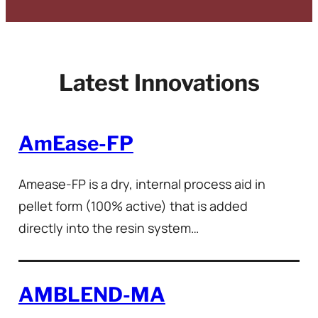
Latest Innovations
AmEase-FP
Amease-FP is a dry, internal process aid in
pellet form (100% active) that is added
directly into the resin system…
AMBLEND-MA