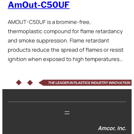
AmOut-C50UF
AMOUT-C50UF is a bromine-free,
thermoplastic compound for flame retardancy
and smoke suppression. Flame retardant
products reduce the spread of flames or resist
ignition when exposed to high temperatures…
Amcor, Inc.