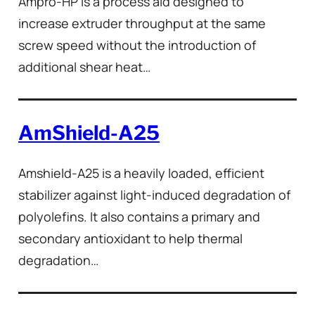
Ampro-HP is a process aid designed to
increase extruder throughput at the same
screw speed without the introduction of
additional shear heat…
AmShield-A25
Amshield-A25 is a heavily loaded, efficient
stabilizer against light-induced degradation of
polyolefins. It also contains a primary and
secondary antioxidant to help thermal
degradation…