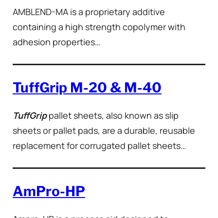
AMBLEND-MA is a proprietary additive
containing a high strength copolymer with
adhesion properties…
TuffGrip M-20 & M-40
TuffGrip
pallet sheets, also known as slip
sheets or pallet pads, are a durable, reusable
replacement for corrugated pallet sheets…
AmPro-HP